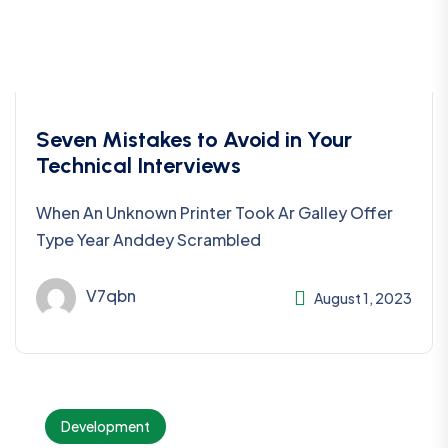
Seven Mistakes to Avoid in Your
Technical Interviews
When An Unknown Printer Took Ar Galley Offer
Type Year Anddey Scrambled
V7qbn
August 1, 2023
Development