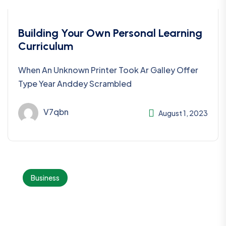
Building Your Own Personal Learning
Curriculum
When An Unknown Printer Took Ar Galley Offer
Type Year Anddey Scrambled
V7qbn
August 1, 2023
Business