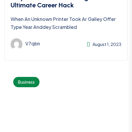
Ultimate Career Hack
When An Unknown Printer Took Ar Galley Offer
Type Year Anddey Scrambled
V7qbn
August 1, 2023
Business