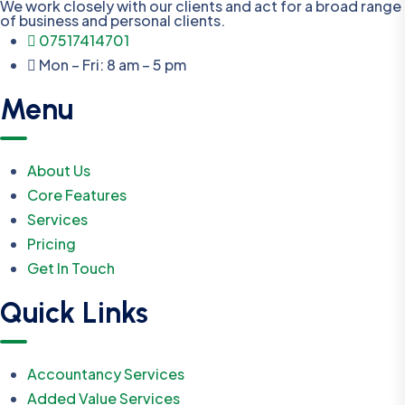
We work closely with our clients and act for a broad range
of business and personal clients.
07517414701
Mon – Fri: 8 am – 5 pm
Menu
About Us
Core Features
Services
Pricing
Get In Touch
Quick Links
Accountancy Services
Added Value Services