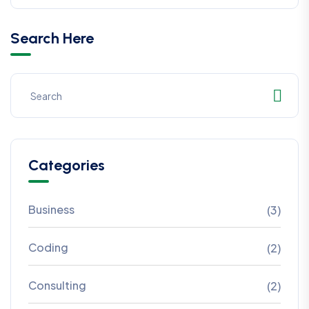
Search Here
Categories
Business
(3)
Coding
(2)
Consulting
(2)