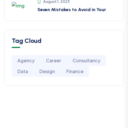
August 1, 2023
Seven Mistakes to Avoid in Your
Tag Cloud
Agency
Career
Consultancy
Data
Design
Finance