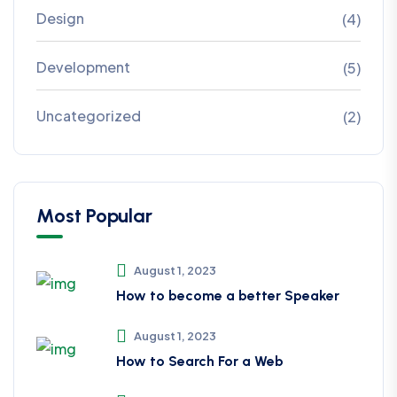
Design
(4)
Development
(5)
Uncategorized
(2)
Most Popular
August 1, 2023
How to become a better Speaker
August 1, 2023
How to Search For a Web