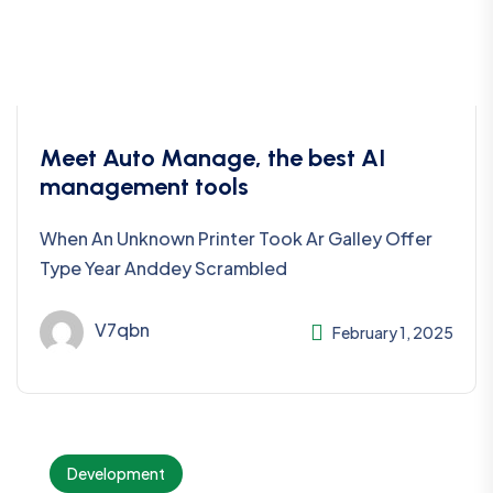
Meet Auto Manage, the best AI
management tools
When An Unknown Printer Took Ar Galley Offer
Type Year Anddey Scrambled
V7qbn
February 1, 2025
Development