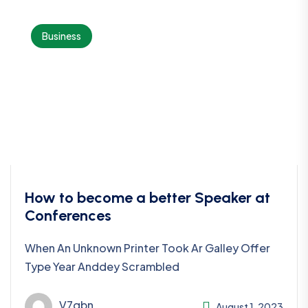
Business
How to become a better Speaker at
Conferences
When An Unknown Printer Took Ar Galley Offer
Type Year Anddey Scrambled
V7qbn
August 1, 2023