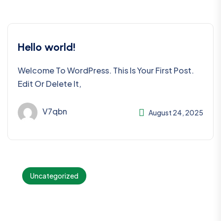
Hello world!
Welcome To WordPress. This Is Your First Post.
Edit Or Delete It,
V7qbn
August 24, 2025
Uncategorized