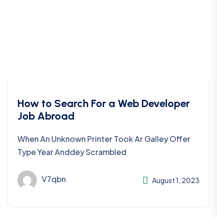
How to Search For a Web Developer
Job Abroad
When An Unknown Printer Took Ar Galley Offer
Type Year Anddey Scrambled
V7qbn
August 1, 2023