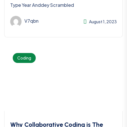
Type Year Anddey Scrambled
V7qbn
August 1, 2023
Coding
Why Collaborative Coding is The