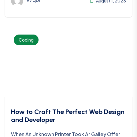
August 1, 2023
Coding
How to Craft The Perfect Web Design
and Developer
When An Unknown Printer Took Ar Galley Offer