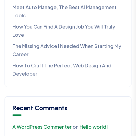
Meet Auto Manage, The Best AI Management
Tools
How You Can Find A Design Job You Will Truly
Love
The Missing Advice I Needed When Starting My
Career
How To Craft The Perfect Web Design And
Developer
Recent Comments
A WordPress Commenter
on
Hello world!