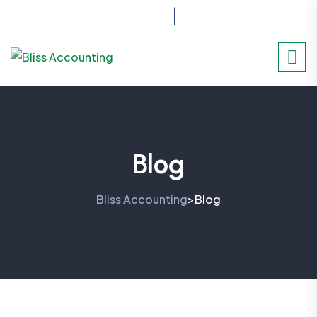
07517414701
Blog
Bliss Accounting
Blog
>