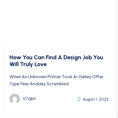
How You Can Find A Design Job You
Will Truly Love
When An Unknown Printer Took Ar Galley Offer
Type Year Anddey Scrambled
V7qbn
August 1, 2023