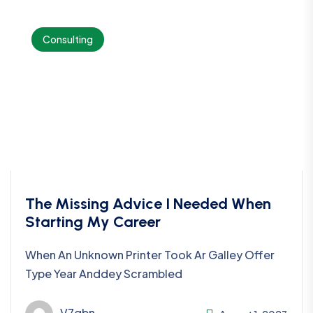
Consulting
The Missing Advice I Needed When
Starting My Career
When An Unknown Printer Took Ar Galley Offer
Type Year Anddey Scrambled
V7qbn