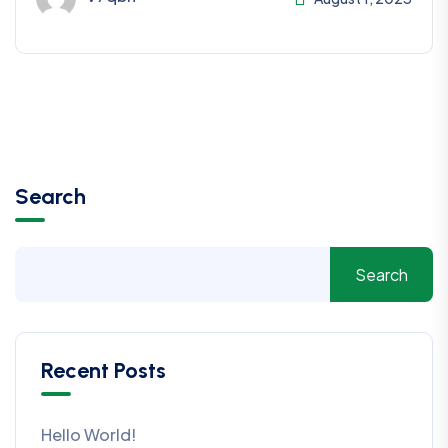
Search
Search
Recent Posts
Hello World!