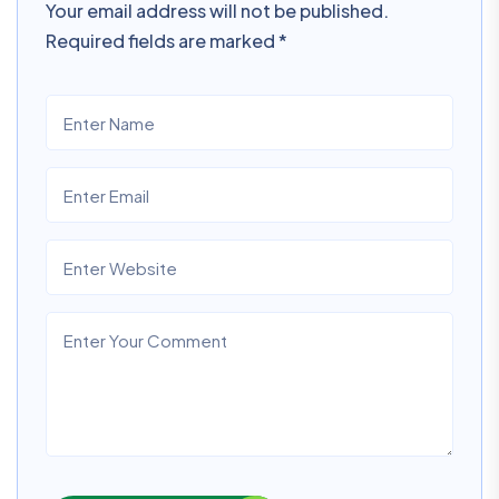
Your email address will not be published.
Required fields are marked
*