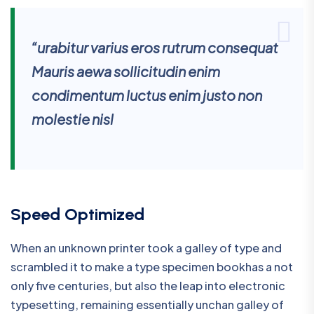
“urabitur varius eros rutrum consequat
Mauris aewa sollicitudin enim
condimentum luctus enim justo non
molestie nisl
Speed Optimized
When an unknown printer took a galley of type and
scrambled it to make a type specimen bookhas a not
only five centuries, but also the leap into electronic
typesetting, remaining essentially unchan galley of