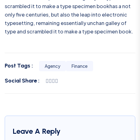
scrambled it to make a type specimen bookhas a not
only five centuries, but also the leap into electronic
typesetting, remaining essentially unchan galley of
type and scrambled it to make a type specimen book.
Post Tags :
Agency
Finance
Social Share :
Leave A Reply