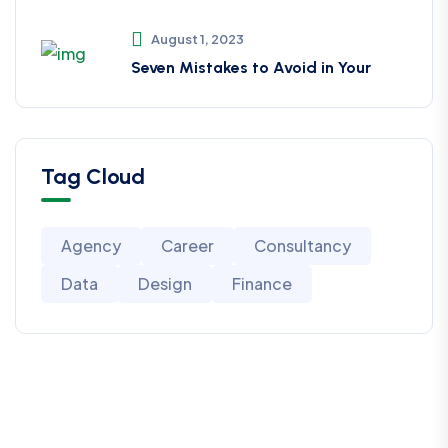
August 1, 2023
Seven Mistakes to Avoid in Your
Tag Cloud
Agency
Career
Consultancy
Data
Design
Finance