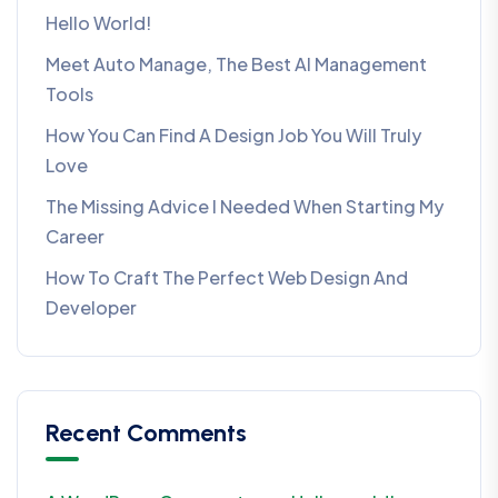
Hello World!
Meet Auto Manage, The Best AI Management
Tools
How You Can Find A Design Job You Will Truly
Love
The Missing Advice I Needed When Starting My
Career
How To Craft The Perfect Web Design And
Developer
Recent Comments