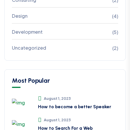
(2)
Design
(4)
Development
(5)
Uncategorized
(2)
Most Popular
August 1, 2023
How to become a better Speaker
August 1, 2023
How to Search For a Web