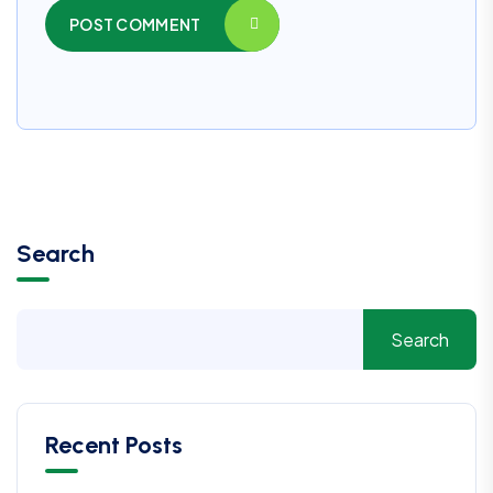
POST COMMENT
Search
Search
Recent Posts