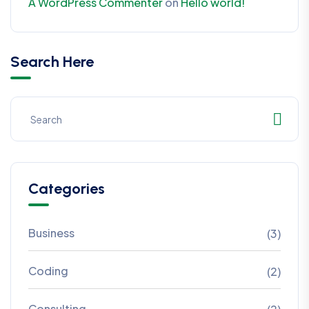
A WordPress Commenter
on
Hello world!
Search Here
Categories
Business
(3)
Coding
(2)
Consulting