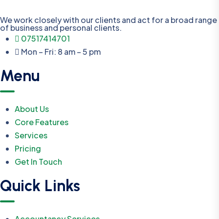
We work closely with our clients and act for a broad range
of business and personal clients.
07517414701
Mon – Fri: 8 am – 5 pm
Menu
About Us
Core Features
Services
Pricing
Get In Touch
Quick Links
Accountancy Services