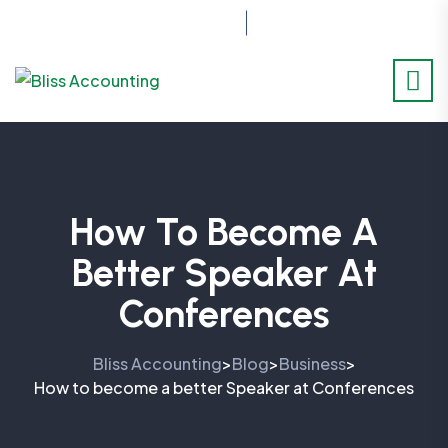
07517414701
How To Become A
Better Speaker At
Conferences
Bliss Accounting
Blog
Business
>
>
>
How to become a better Speaker at Conferences