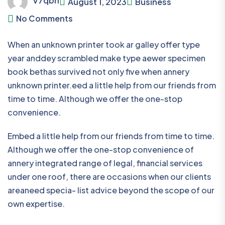
V7qbn
August 1, 2023
Business
No Comments
When an unknown printer took ar galley offer type
year anddey scrambled make type aewer specimen
book bethas survived not only five when annery
unknown printer.eed a little help from our friends from
time to time. Although we offer the one-stop
convenience.
Embed a little help from our friends from time to time.
Although we offer the one-stop convenience of
annery integrated range of legal, financial services
under one roof, there are occasions when our clients
areaneed specia- list advice beyond the scope of our
own expertise.