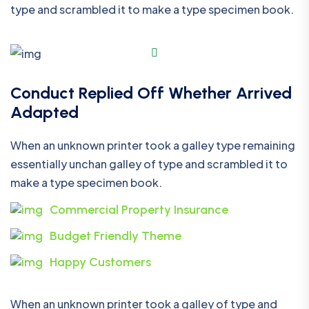
type and scrambled it to make a type specimen book.
Conduct Replied Off Whether Arrived
Adapted
When an unknown printer took a galley type remaining
essentially unchan galley of type and scrambled it to
make a type specimen book.
Commercial Property Insurance
Budget Friendly Theme
Happy Customers
When an unknown printer took a galley of type and