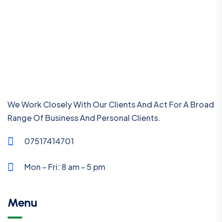
We Work Closely With Our Clients And Act For A Broad
Range Of Business And Personal Clients.
07517414701
Mon – Fri: 8 am – 5 pm
Menu