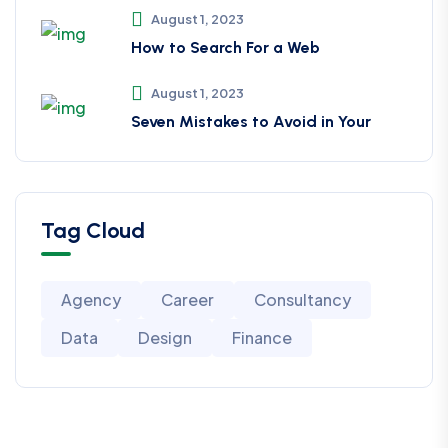
August 1, 2023
How to Search For a Web
August 1, 2023
Seven Mistakes to Avoid in Your
Tag Cloud
Agency
Career
Consultancy
Data
Design
Finance