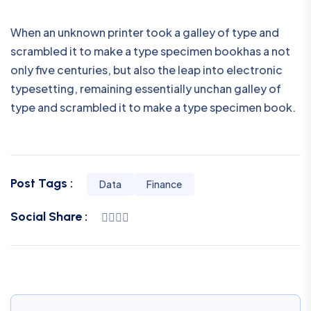
When an unknown printer took a galley of type and
scrambled it to make a type specimen bookhas a not
only five centuries, but also the leap into electronic
typesetting, remaining essentially unchan galley of
type and scrambled it to make a type specimen book.
Post Tags :
Data
Finance
Social Share :