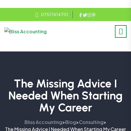
07517414701
The Missing Advice I
Needed When Starting
My Career
Bliss Accounting
Blog
Consulting
>
>
>
The Missing Advice I Needed When Starting My Career