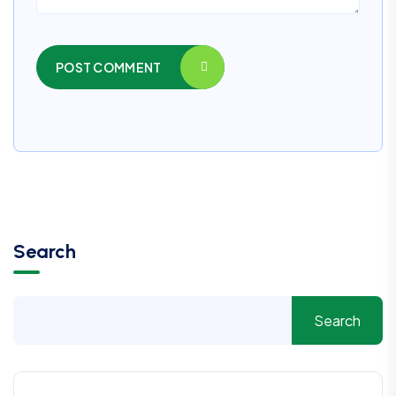
POST COMMENT
Search
Search