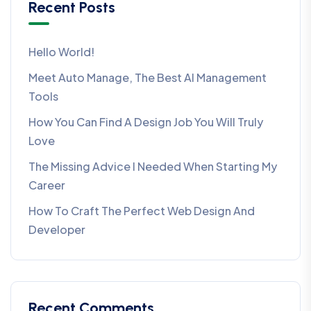
Recent Posts
Hello World!
Meet Auto Manage, The Best AI Management
Tools
How You Can Find A Design Job You Will Truly
Love
The Missing Advice I Needed When Starting My
Career
How To Craft The Perfect Web Design And
Developer
Recent Comments