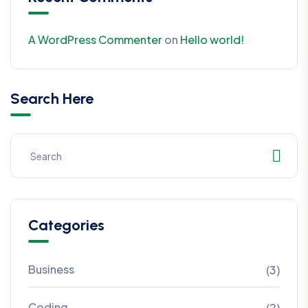
A WordPress Commenter
on
Hello world!
Search Here
Categories
Business
(3)
Coding
(2)