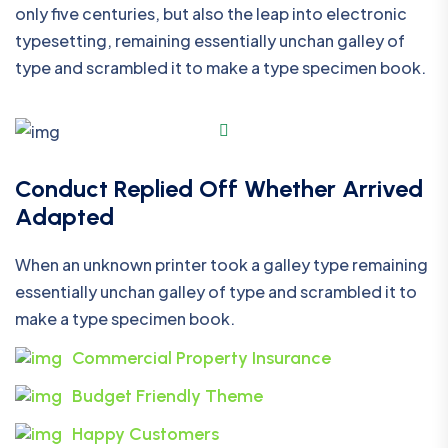
only five centuries, but also the leap into electronic
typesetting, remaining essentially unchan galley of
type and scrambled it to make a type specimen book.
Conduct Replied Off Whether Arrived
Adapted
When an unknown printer took a galley type remaining
essentially unchan galley of type and scrambled it to
make a type specimen book.
Commercial Property Insurance
Budget Friendly Theme
Happy Customers