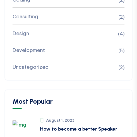
Consulting
(2)
Design
(4)
Development
(5)
Uncategorized
(2)
Most Popular
August 1, 2023
How to become a better Speaker