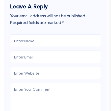
Leave A Reply
Your email address will not be published.
Required fields are marked
*