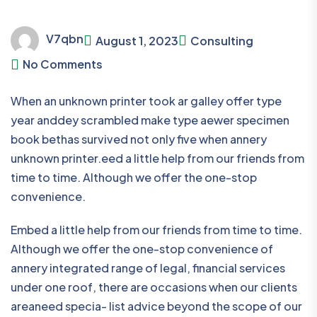
V7qbn
August 1, 2023
Consulting
No Comments
When an unknown printer took ar galley offer type
year anddey scrambled make type aewer specimen
book bethas survived not only five when annery
unknown printer.eed a little help from our friends from
time to time. Although we offer the one-stop
convenience.
Embed a little help from our friends from time to time.
Although we offer the one-stop convenience of
annery integrated range of legal, financial services
under one roof, there are occasions when our clients
areaneed specia- list advice beyond the scope of our