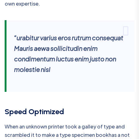
own expertise.
“urabitur varius eros rutrum consequat
Mauris aewa sollicitudin enim
condimentum luctus enim justo non
molestie nisl
Speed Optimized
When an unknown printer took a galley of type and
scrambled it to make a type specimen bookhas a not