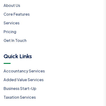
About Us
Core Features
Services
Pricing
Get In Touch
Quick Links
Accountancy Services
Added Value Services
Business Start-Up
Taxation Services